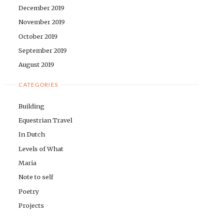
December 2019
November 2019
October 2019
September 2019
August 2019
CATEGORIES
Building
Equestrian Travel
In Dutch
Levels of What
Maria
Note to self
Poetry
Projects