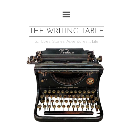
Skip
to
content
THE WRITING TABLE
Scribbles, Stories, Adventures.... Life