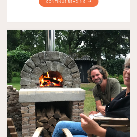
"THE
CONTINUE READING
PRINCESS
CHAIR"