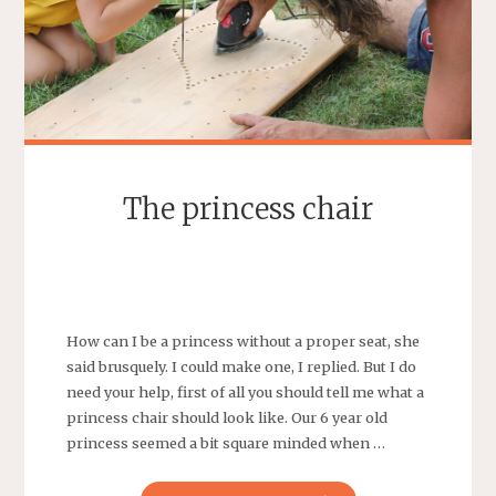
The princess chair
SEBASTIAAN
LEAVE A COMMENT
How can I be a princess without a proper seat, she
said brusquely. I could make one, I replied. But I do
need your help, first of all you should tell me what a
princess chair should look like. Our 6 year old
princess seemed a bit square minded when …