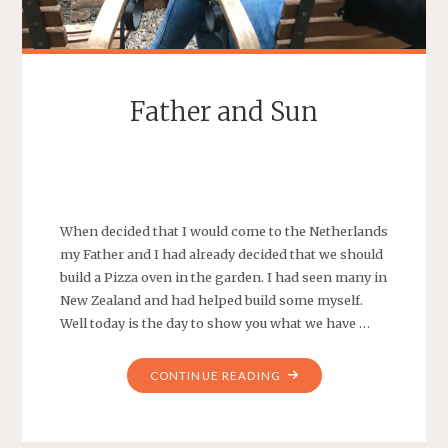
Father and Sun
SEBASTIAAN
LEAVE A COMMENT
When decided that I would come to the Netherlands
my Father and I had already decided that we should
build a Pizza oven in the garden. I had seen many in
New Zealand and had helped build some myself.
Well today is the day to show you what we have …
"FATHER
CONTINUE READING
AND
SUN"