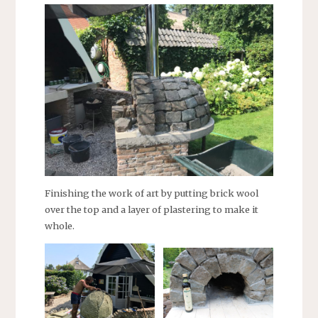
Finishing the work of art by putting brick wool
over the top and a layer of plastering to make it
whole.