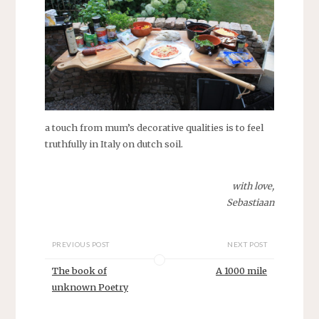
a touch from mum’s decorative qualities is to feel
truthfully in Italy on dutch soil.
with love,
Sebastiaan
PREVIOUS POST
NEXT POST
The book of
A 1000 mile
unknown Poetry