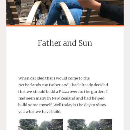
Father and Sun
SEBASTIAAN
When decided that I would come to the
Netherlands my Father and I had already decided
that we should build a Pizza oven in the garden. I
had seen many in New Zealand and had helped
build some myself. Well today is the day to show
you what we have build.