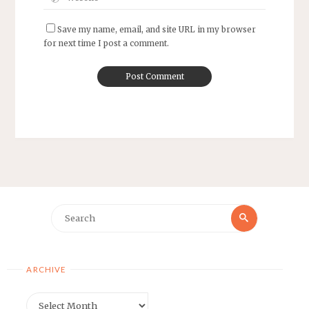
Save my name, email, and site URL in my browser
for next time I post a comment.
Search
Search
for:
ARCHIVE
Archive