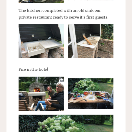
The kitchen completed with an old sink our
private restaurant ready to serve it’s first guests.
Fire in the hole!