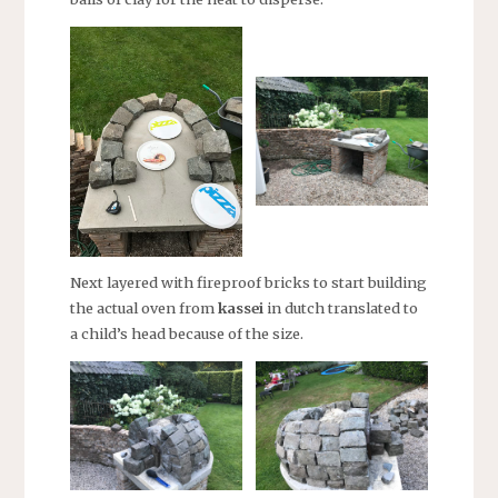
Next layered with fireproof bricks to start building
the actual oven from
kassei
in dutch translated to
a child’s head because of the size.