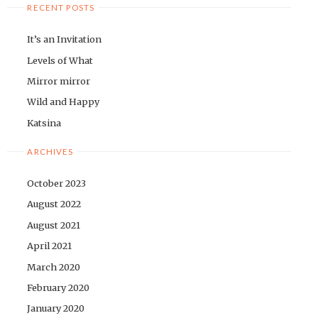
RECENT POSTS
It’s an Invitation
Levels of What
Mirror mirror
Wild and Happy
Katsina
ARCHIVES
October 2023
August 2022
August 2021
April 2021
March 2020
February 2020
January 2020