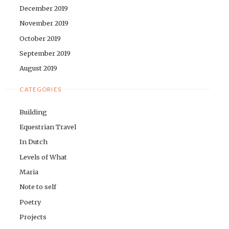
December 2019
November 2019
October 2019
September 2019
August 2019
CATEGORIES
Building
Equestrian Travel
In Dutch
Levels of What
Maria
Note to self
Poetry
Projects