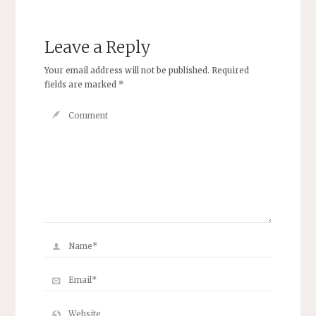
Leave a Reply
Your email address will not be published.
Required
fields are marked
*