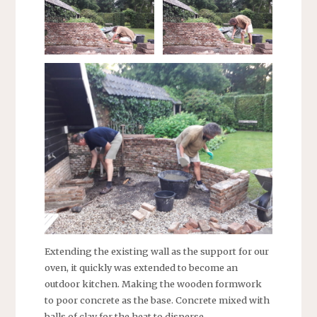
Extending the existing wall as the support for our
oven, it quickly was extended to become an
outdoor kitchen. Making the wooden formwork
to poor concrete as the base. Concrete mixed with
balls of clay for the heat to disperse.