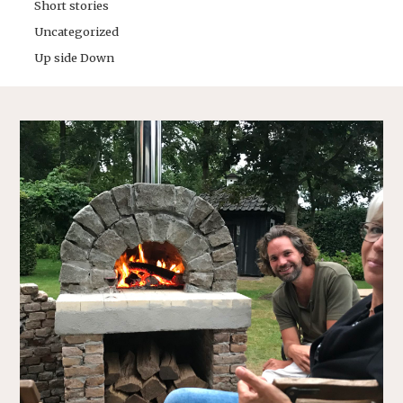
Short stories
Uncategorized
Up side Down