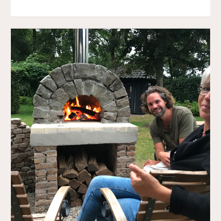
CHAIR"