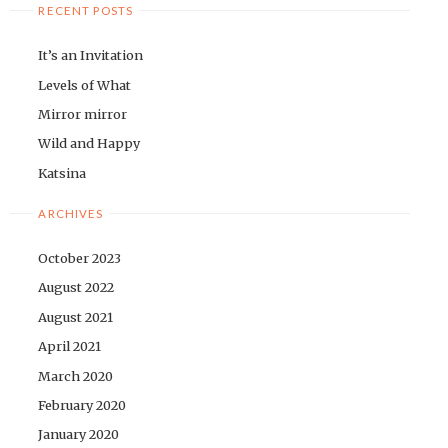
RECENT POSTS
It’s an Invitation
Levels of What
Mirror mirror
Wild and Happy
Katsina
ARCHIVES
October 2023
August 2022
August 2021
April 2021
March 2020
February 2020
January 2020