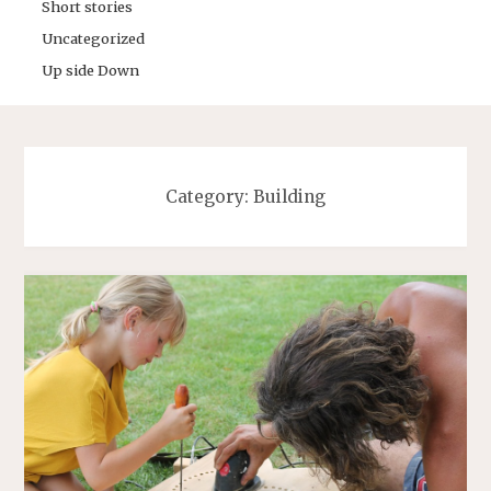
Short stories
Uncategorized
Up side Down
Category:
Building