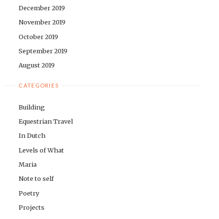
December 2019
November 2019
October 2019
September 2019
August 2019
CATEGORIES
Building
Equestrian Travel
In Dutch
Levels of What
Maria
Note to self
Poetry
Projects