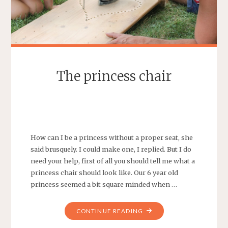
The princess chair
SEBASTIAAN
LEAVE A COMMENT
How can I be a princess without a proper seat, she
said brusquely. I could make one, I replied. But I do
need your help, first of all you should tell me what a
princess chair should look like. Our 6 year old
princess seemed a bit square minded when …
"THE
CONTINUE READING
PRINCESS