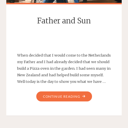
Father and Sun
SEBASTIAAN
LEAVE A COMMENT
When decided that I would come to the Netherlands
my Father and I had already decided that we should
build a Pizza oven in the garden. I had seen many in
New Zealand and had helped build some myself.
Well today is the day to show you what we have …
"FATHER
CONTINUE READING
AND
SUN"