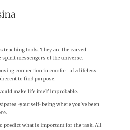
sina
as teaching tools. They are the carved
e spirit messengers of the universe.
loosing connection in comfort of a lifeless
oherent to find purpose.
would make life itself improbable.
issipates -yourself- being where you’ve been
ore.
 predict what is important for the task. All