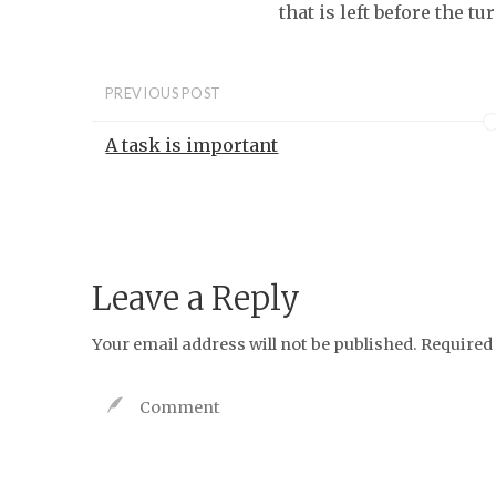
that is left before the t
PREVIOUS POST
A task is important
Leave a Reply
Your email address will not be published.
Required 