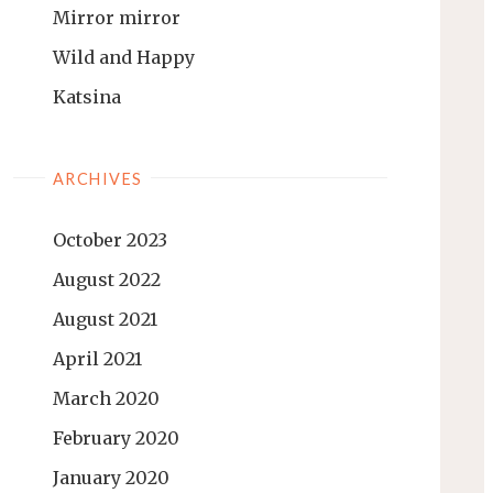
Mirror mirror
Wild and Happy
Katsina
ARCHIVES
October 2023
August 2022
August 2021
April 2021
March 2020
February 2020
January 2020