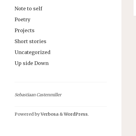
Note to self
Poetry
Projects
Short stories
Uncategorized
Up side Down
Sebastiaan Castenmiller
Powered by
Verbosa
&
WordPress
.