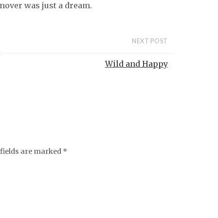
urnover was just a dream.
NEXT POST
Wild and Happy
fields are marked
*