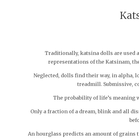
Kat
SEBASTIAAN
Traditionally, katsina dolls are used 
representations of the Katsinam, th
Neglected, dolls find their way, in alpha, 
treadmill. Submissive, c
The probability of life’s meaning 
Only a fraction of a dream, blink and all d
bef
An hourglass predicts an amount of grains to