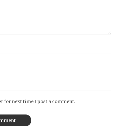
r for next time I post a comment.