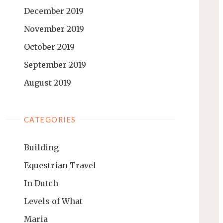
December 2019
November 2019
October 2019
September 2019
August 2019
CATEGORIES
Building
Equestrian Travel
In Dutch
Levels of What
Maria