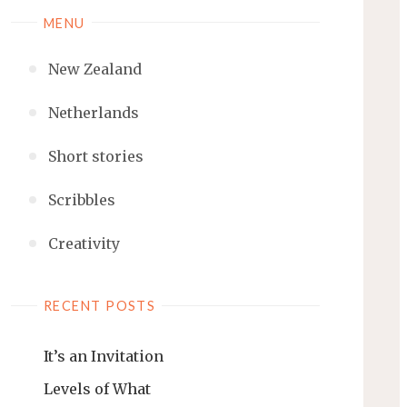
MENU
New Zealand
Netherlands
Short stories
Scribbles
Creativity
RECENT POSTS
It’s an Invitation
Levels of What