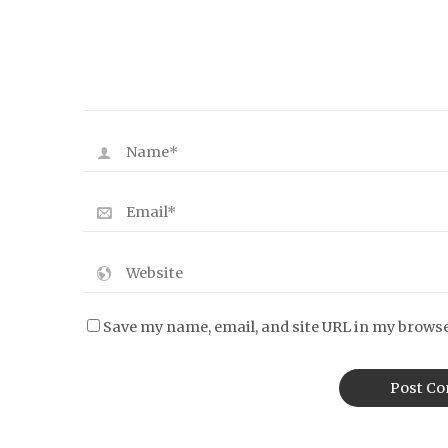
Save my name, email, and site URL in my browse