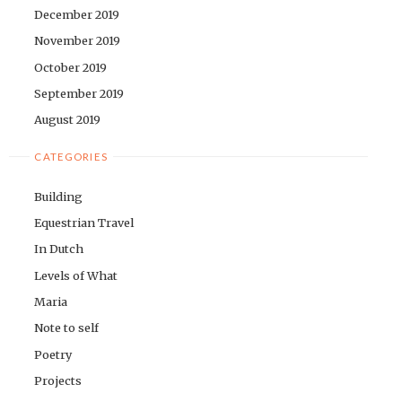
December 2019
November 2019
October 2019
September 2019
August 2019
CATEGORIES
Building
Equestrian Travel
In Dutch
Levels of What
Maria
Note to self
Poetry
Projects