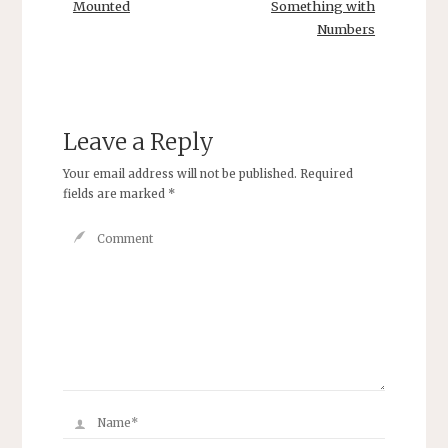
Mounted
Something with
Numbers
Leave a Reply
Your email address will not be published.
Required
fields are marked
*