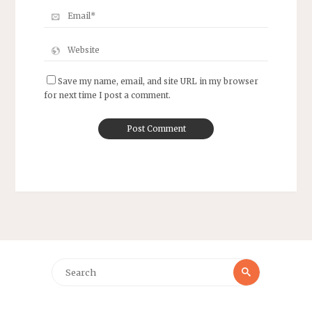
Save my name, email, and site URL in my browser
for next time I post a comment.
Search
Search
for: