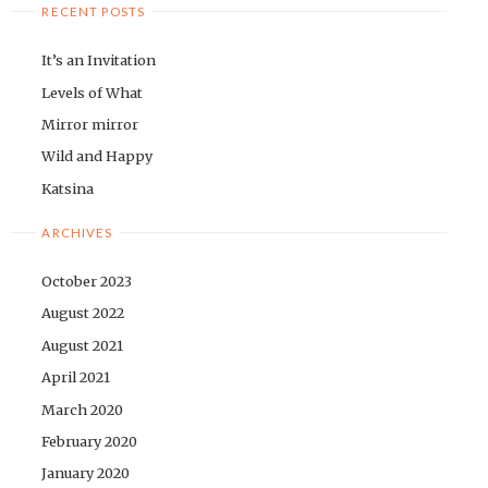
RECENT POSTS
It’s an Invitation
Levels of What
Mirror mirror
Wild and Happy
Katsina
ARCHIVES
October 2023
August 2022
August 2021
April 2021
March 2020
February 2020
January 2020