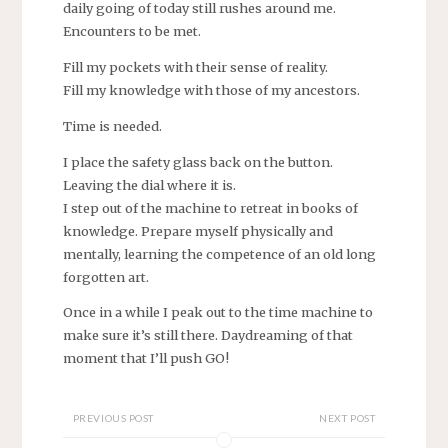
daily going of today still rushes around me.
Encounters to be met.
Fill my pockets with their sense of reality.
Fill my knowledge with those of my ancestors.
Time is needed.
I place the safety glass back on the button.
Leaving the dial where it is.
I step out of the machine to retreat in books of
knowledge. Prepare myself physically and
mentally, learning the competence of an old long
forgotten art.
Once in a while I peak out to the time machine to
make sure it’s still there. Daydreaming of that
moment that I’ll push GO!
PREVIOUS POST
NEXT POST