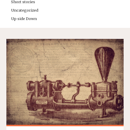
Short stories
Uncategorized
Up side Down