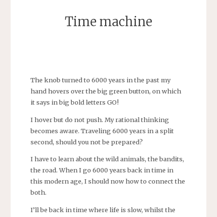
Time machine
SEBASTIAAN
The knob turned to 6000 years in the past my
hand hovers over the big green button, on which
it says in big bold letters GO!
I hover but do not push. My rational thinking
becomes aware. Traveling 6000 years in a split
second, should you not be prepared?
I have to learn about the wild animals, the bandits,
the road. When I go 6000 years back in time in
this modern age, I should now how to connect the
both.
I’ll be back in time where life is slow, whilst the