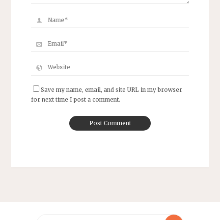
Save my name, email, and site URL in my browser
for next time I post a comment.
Search