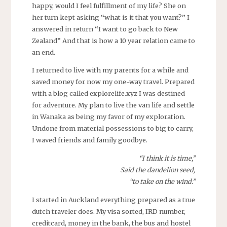
happy, would I feel fulfillment of my life? She on
her turn kept asking “what is it that you want?” I
answered in return “I want to go back to New
Zealand” And that is how a 10 year relation came to
an end.
I returned to live with my parents for a while and
saved money for now my one-way travel. Prepared
with a blog called explorelife.xyz I was destined
for adventure. My plan to live the van life and settle
in Wanaka as being my favor of my exploration.
Undone from material possessions to big to carry,
I waved friends and family goodbye.
“I think it is time,”
Said the dandelion seed,
“to take on the wind.”
I started in Auckland everything prepared as a true
dutch traveler does. My visa sorted, IRD number,
creditcard, money in the bank, the bus and hostel