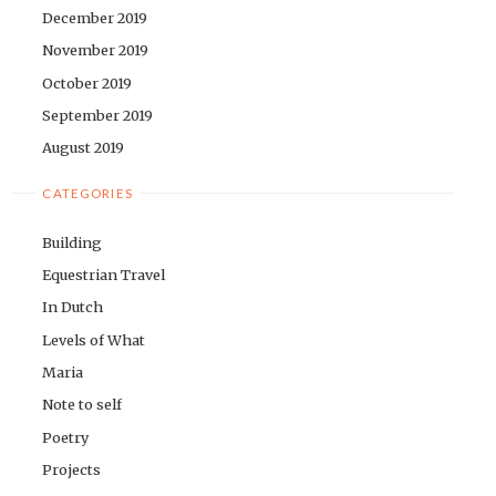
December 2019
November 2019
October 2019
September 2019
August 2019
CATEGORIES
Building
Equestrian Travel
In Dutch
Levels of What
Maria
Note to self
Poetry
Projects