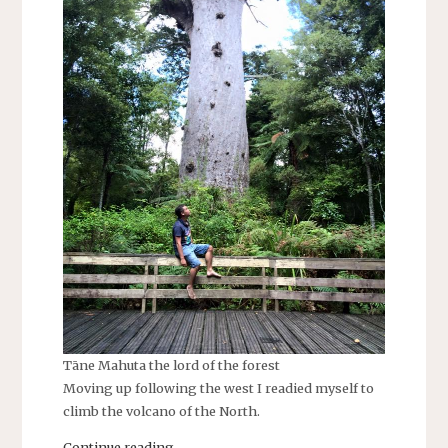
Tāne Mahuta the lord of the forest
Moving up following the west I readied myself to
climb the volcano of the North.
Continue reading