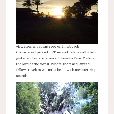
view from my camp spot on hihi beach
On my way I picked up Tom and Selena with their
guitar and amazing voice I drove to Tāne Mahuta
the lord of the forest. Where short acquainted
fellow travelers warmth the air with mesmerizing
sounds.