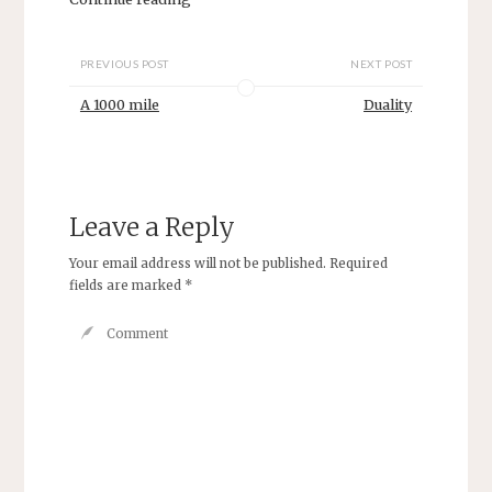
PREVIOUS POST
NEXT POST
A 1000 mile
Duality
Leave a Reply
Your email address will not be published.
Required
fields are marked
*