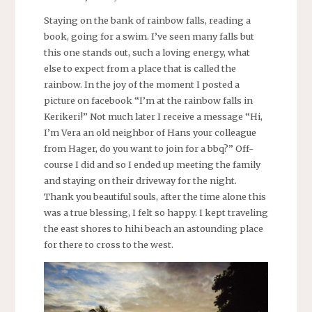
Staying on the bank of rainbow falls, reading a
book, going for a swim. I’ve seen many falls but
this one stands out, such a loving energy, what
else to expect from a place that is called the
rainbow. In the joy of the moment I posted a
picture on facebook “I’m at the rainbow falls in
Kerikeri!” Not much later I receive a message “Hi,
I’m Vera an old neighbor of Hans your colleague
from Hager, do you want to join for a bbq?” Off-
course I did and so I ended up meeting the family
and staying on their driveway for the night.
Thank you beautiful souls, after the time alone this
was a true blessing, I felt so happy. I kept traveling
the east shores to hihi beach an astounding place
for there to cross to the west.