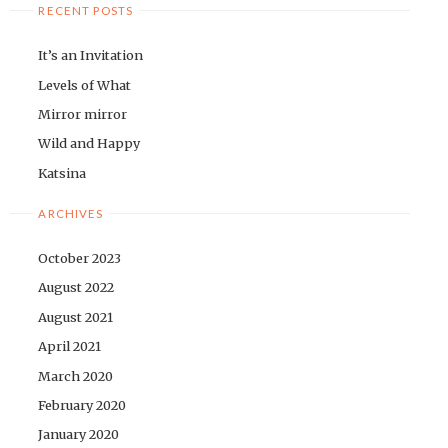
RECENT POSTS
It’s an Invitation
Levels of What
Mirror mirror
Wild and Happy
Katsina
ARCHIVES
October 2023
August 2022
August 2021
April 2021
March 2020
February 2020
January 2020