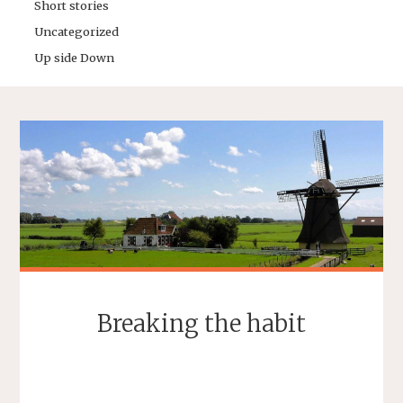
Short stories
Uncategorized
Up side Down
Breaking the habit
SEBASTIAAN