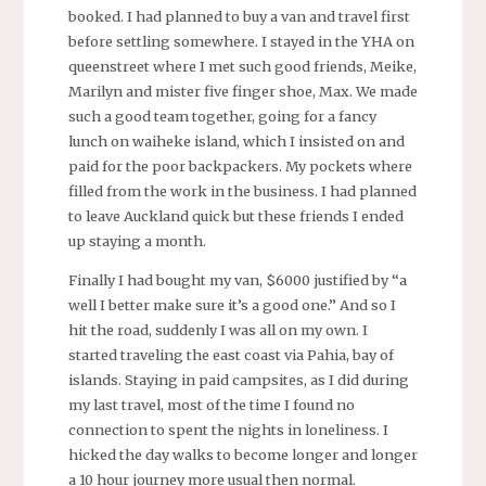
booked. I had planned to buy a van and travel first
before settling somewhere. I stayed in the YHA on
queenstreet where I met such good friends, Meike,
Marilyn and mister five finger shoe, Max. We made
such a good team together, going for a fancy
lunch on waiheke island, which I insisted on and
paid for the poor backpackers. My pockets where
filled from the work in the business. I had planned
to leave Auckland quick but these friends I ended
up staying a month.
Finally I had bought my van, $6000 justified by “a
well I better make sure it’s a good one.” And so I
hit the road, suddenly I was all on my own. I
started traveling the east coast via Pahia, bay of
islands. Staying in paid campsites, as I did during
my last travel, most of the time I found no
connection to spent the nights in loneliness. I
hicked the day walks to become longer and longer
a 10 hour journey more usual then normal.