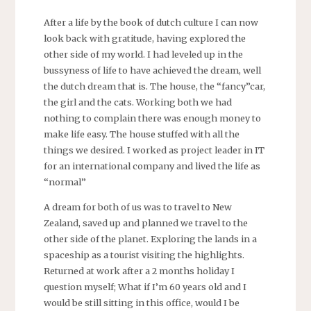
After a life by the book of dutch culture I can now
look back with gratitude, having explored the
other side of my world. I had leveled up in the
bussyness of life to have achieved the dream, well
the dutch dream that is. The house, the “fancy”car,
the girl and the cats. Working both we had
nothing to complain there was enough money to
make life easy. The house stuffed with all the
things we desired. I worked as project leader in IT
for an international company and lived the life as
“normal”
A dream for both of us was to travel to New
Zealand, saved up and planned we travel to the
other side of the planet. Exploring the lands in a
spaceship as a tourist visiting the highlights.
Returned at work after a 2 months holiday I
question myself; What if I’m 60 years old and I
would be still sitting in this office, would I be